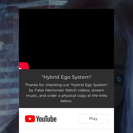
.
You're all set!
"Hybrid Ego System"
Thanks for checking out "Hybrid Ego System"
by False Memories! Watch videos, stream
music, and order a physical copy at the links
below.
Play