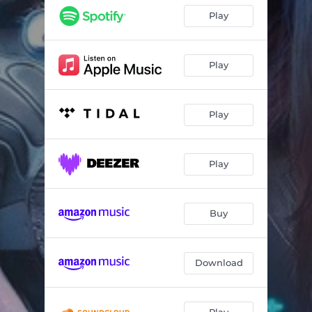
Play
Play
Play
Play
Buy
Download