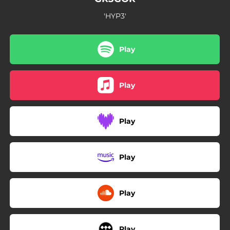
'HYP3'
Play
Play
Play
Play
Play
Play