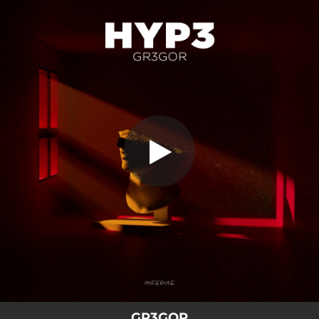
.
You're all set!
GR3GOR