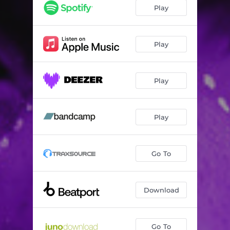
3 Seasons
07:02
Play
Play
Play
Play
Go To
Download
Go To