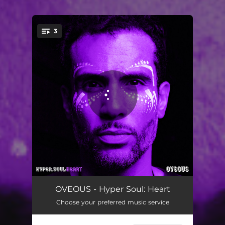
.
3
You're all set!
APPLZ
04:20
OVEOUS - Hyper Soul: Heart
Choose your preferred music service
Calculus
04:38