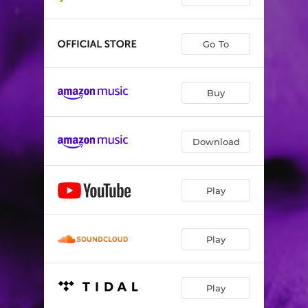
Go To
Buy
Download
Play
Play
Play