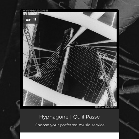
.
11
You're all set!
Arrival
02:13
Hypnagone | Qu'il Passe
Choose your preferred music service
Shibboleth
08:55