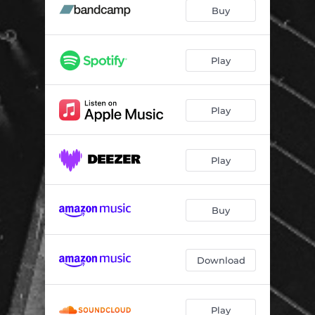
Spannungsbogen
04:32
Buy
The Step Inward
07:16
Moss
05:35
Play
L'arbre
05:23
Play
White Fields
08:56
Elegy
02:47
Play
Dross
03:57
The Mind Derailed
08:42
Buy
Light Bulb
05:54
Download
Play