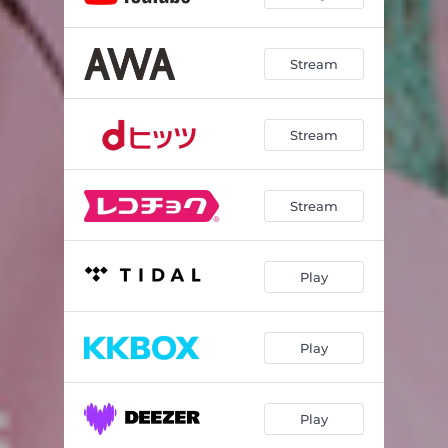
Stream
Stream
Stream
Play
Play
Play