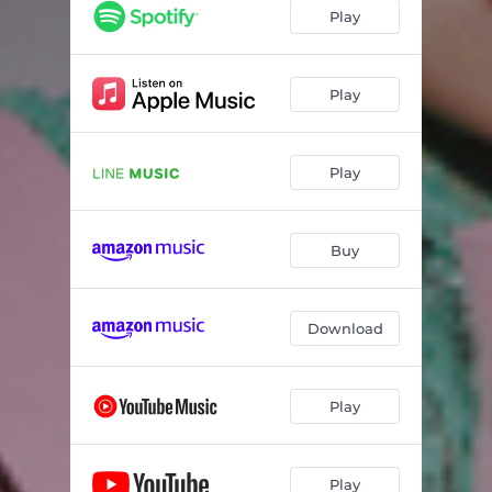
mascara
02:45
Play
aitowa?
03:08
Desolateness
03:14
Play
irony feat.suisoh
03:23
Play
hana
04:24
reni (album ver.)
04:16
Buy
HONEsty✧
03:08
heartbreak
02:56
Download
sorane
03:46
Play
Play