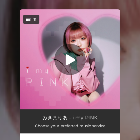
.
11
You're all set!
moshimoshi
01:22
みきまりあ - i my PINK
Choose your preferred music service
CANDY
02:53