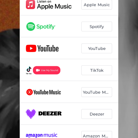
Apple Music
Spotify
YouTube
TikTok
YouTube Music
Deezer
Amazon Music