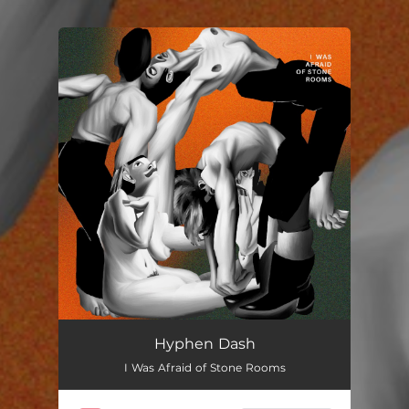
You're all set!
Hyphen Dash
I Was Afraid of Stone Rooms