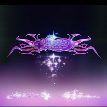
.
You're all set!