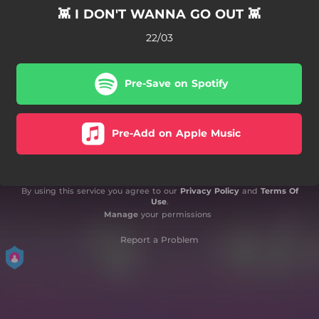
👾 I DON'T WANNA GO OUT 👾
22/03
Pre-Save on Spotify
Pre-Add on Apple Music
By using this service you agree to our
Privacy Policy
and
Terms Of
Use
.
Manage
your permissions
Report a Problem