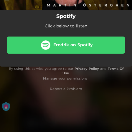
Spotify
Click below to listen
Fredrik on Spotify
By using this service you agree to our
Privacy Policy
and
Terms Of
Use
.
Manage
your permissions
Report a Problem