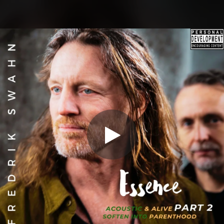
.
You're all set!