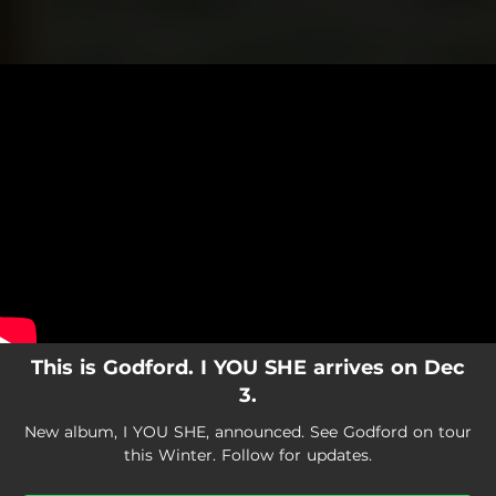
.
You're all set!
This is Godford. I YOU SHE arrives on Dec
3.
New album, I YOU SHE, announced. See Godford on tour
this Winter. Follow for updates.