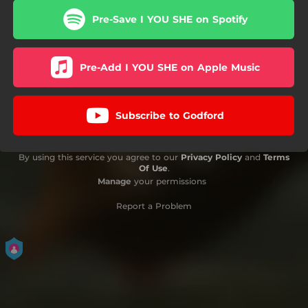
Pre-Save I YOU SHE on Spotify
Pre-Add I YOU SHE on Apple Music
Subscribe to Godford
By using this service you agree to our
Privacy Policy
and
Terms
Of Use
.
Manage
your permissions
Report a Problem