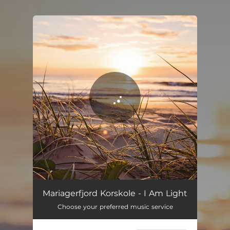
.
You're all set!
I Am Light
04:51
Mariagerfjord Korskole - I Am Light
Choose your preferred music service