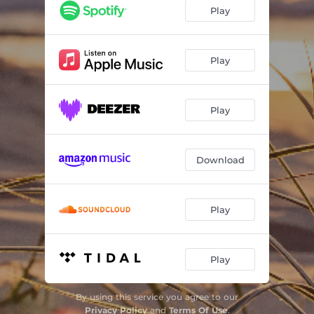
Play
Play
Play
Download
Play
Play
By using this service you agree to our
Privacy Policy
and
Terms Of Use
.