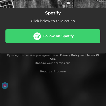
Spotify
Click below to take action
Follow on Spotify
By using this service you agree to our
Privacy Policy
and
Terms Of
Use
.
Manage
your permissions
Report a Problem