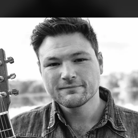
.
You're all set!