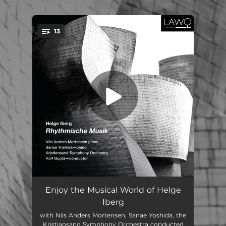
.
13
You're all set!
Auf dem Meeresboden: I. Ein Hummerleben
06:43
Enjoy the Musical World of Helge
Iberg
Auf dem Meeresboden: II. Flucht des untreuen Hummers
02:07
with Nils Anders Mortensen, Sanae Yoshida, the
Kristiansand Symphony Orchestra conducted