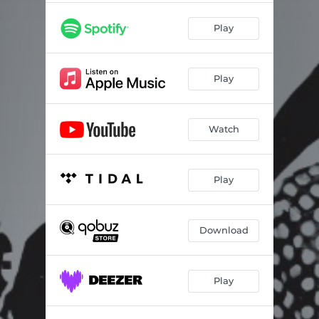
Play
Play
Watch
Play
Download
Play