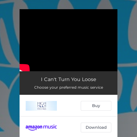
.
You're all set!
I Can't Turn You Loose
Choose your preferred music service
Buy
Download