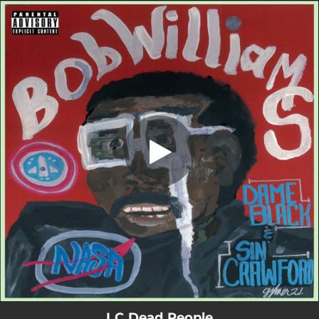
.
I C Dead People
You're all set!
03:40
I C Dead People
I C Dead People