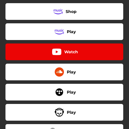
Shop
Play
Watch
Play
Play
Play