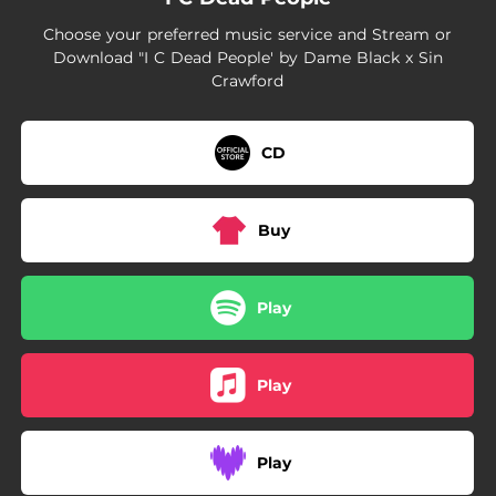
Choose your preferred music service and Stream or
Download "I C Dead People' by Dame Black x Sin
Crawford
CD
Buy
Play
Play
Play