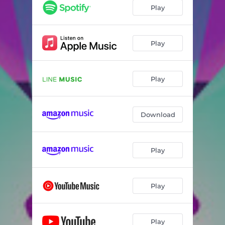
Play
Play
Play
Download
Play
Play
Play