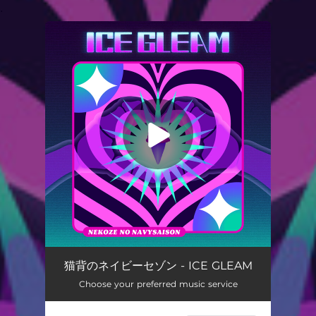
.
You're all set!
MONOTARINAI
03:48
猫背のネイビーセゾン - ICE GLEAM
Choose your preferred music service