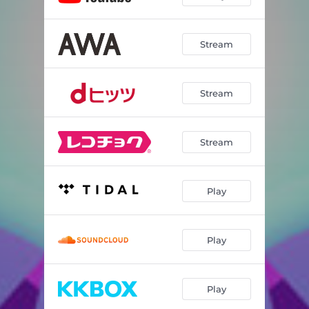
Stream
Stream
Stream
Play
Play
Play