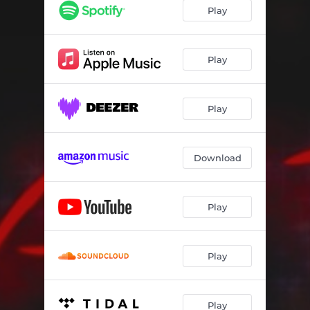
Play
Play
Play
Download
Play
Play
Play