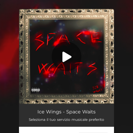
.
You're all set!
Space Waits
--
Ice Wings - Space Waits
Seleziona il tuo servizio musicale preferito