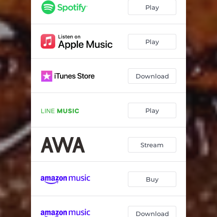
Play
Play
Download
Play
Stream
Buy
Download