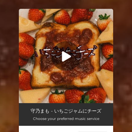
You're all set!
strawberry jam w/ cheese
04:04
守乃まも - いちごジャムにチーズ
Choose your preferred music service