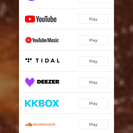
Play
Play
Play
Play
Play
Play