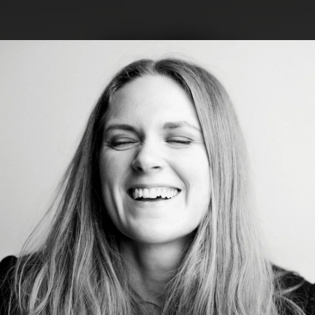
.
You're all set!