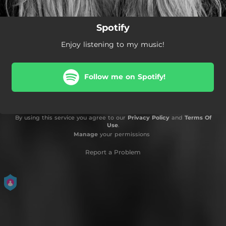
Spotify
Enjoy listening to my music!
Follow me on Spotify!
By using this service you agree to our
Privacy Policy
and
Terms Of
Use
.
Manage
your permissions
Report a Problem