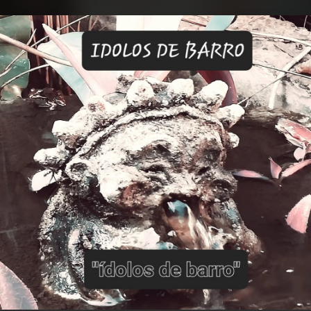
.
You're all set!