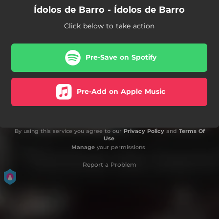
Ídolos de Barro - Ídolos de Barro
Click below to take action
Pre-Save on Spotify
Pre-Add on Apple Music
By using this service you agree to our
Privacy Policy
and
Terms Of
Use
.
Manage
your permissions
Report a Problem