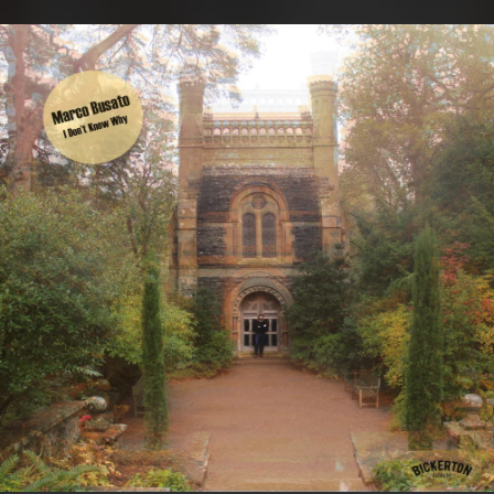
.
You're all set!