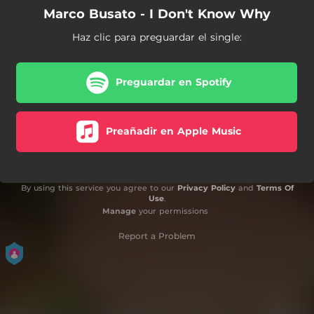
Marco Busato - I Don't Know Why
Haz clic para preguardar el single:
Preguardar en Spotify
Preañadir en Apple Music
By using this service you agree to our
Privacy Policy
and
Terms Of
Use
.
Manage
your permissions
Report a Problem