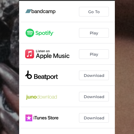
Go To
Play
Play
Download
Download
Download