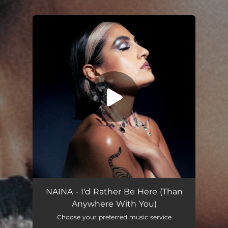
You're all set!
I'd Rather Be Here (Than Anywhere With You)
03:08
NAINA - I'd Rather Be Here (Than
Anywhere With You)
Choose your preferred music service