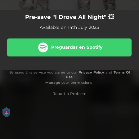
Pre-save "I Drove All Night" 💥
Available on 14th July 2023
Preguardar en Spotify
By using this service you agree to our
Privacy Policy
and
Terms Of
Use
.
Manage
your permissions
Report a Problem