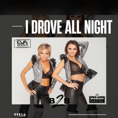
.
You're all set!