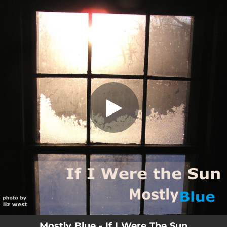
.
If I Were The Sun
You're all set!
04:44
If I Were The Sun
Mostly Blue - If I Were The Sun