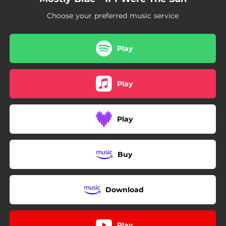
Choose your preferred music service
Play
Play
Play
Buy
Download
Play