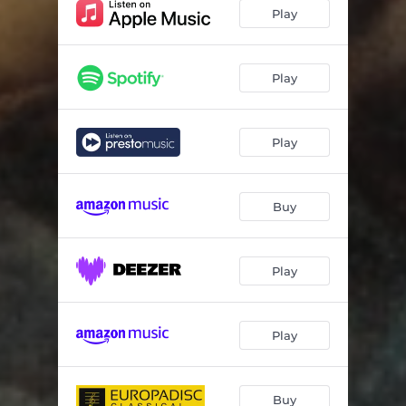
Play
Play
Play
Buy
Play
Play
Buy