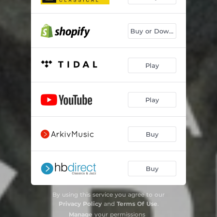
Buy or Downoad
Play
Play
Buy
Buy
By using this service you agree to our
Privacy Policy
and
Terms Of Use
.
Manage
your permissions