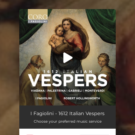
.
You're all set!
I Fagiolini - 1612 Italian Vespers
Choose your preferred music service