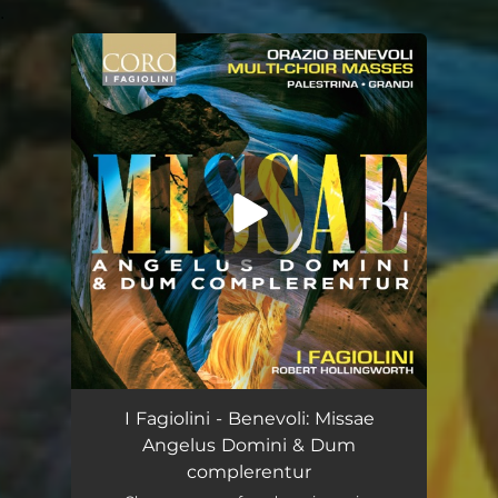
.
You're all set!
I Fagiolini - Benevoli: Missae
Angelus Domini & Dum
complerentur