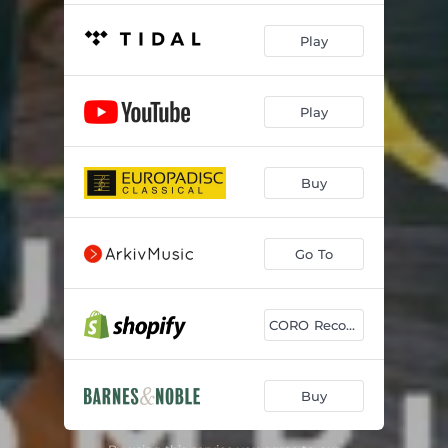
Play
Play
Buy
Go To
CORO Records Buy
Buy