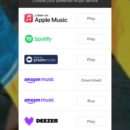
Choose your preferred music service
Play
Play
Play
Download
Buy
Play