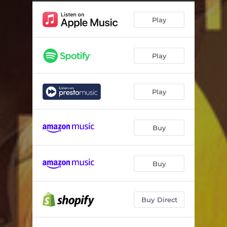
Missa Benevola: III. Kyrie II (Mule)
02:48
Play
Missa Benevola: IV. Gloria
07:13
Paratum, cor meum
05:31
Play
Missa Benevola: V. Credo
13:24
Super flumina Babylonis
08:54
Play
Missa Benevola: VI. Sanctus
02:26
Missa Benevola: VII. Agnus Dei
03:18
Buy
Historia di Jephte
22:39
Buy
Buy Direct