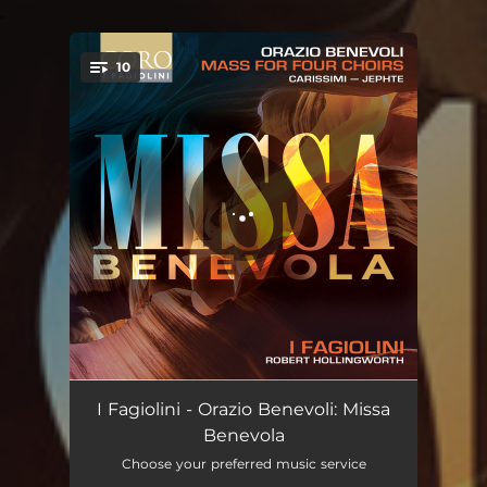
.
10
You're all set!
Missa Benevola: I. Kyrie I
02:18
I Fagiolini - Orazio Benevoli: Missa
Benevola
Missa Benevola: II. Christe
01:44
Choose your preferred music service