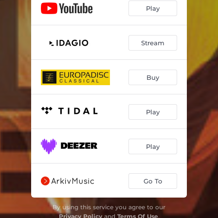
Play
Stream
Buy
Play
Play
Go To
By using this service you agree to our
Privacy Policy
and
Terms Of Use
.