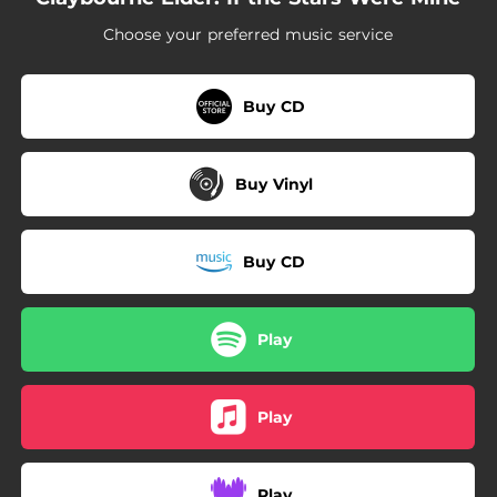
03:01
Finishing the Hat
Choose your preferred music service
04:17
Lonesome Goodbye (feat. Rodney Bush)
03:15
How Glory Goes
Buy CD
02:57
Paving the Runway
Buy Vinyl
Buy CD
Play
Play
Play