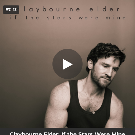
.
13
Something's Coming
You're all set!
03:57
Something's Coming
03:21
I Wanna Dance with Somebody
03:34
I Wanna Be Evil
02:41
Moments in the Woods
04:24
On the Street Where You Live
04:07
If the Stars Were Mine
03:49
Hey, Kid
03:01
Man Around the House
03:00
Till There Was You
Claybourne Elder: If the Stars Were Mine