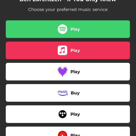
Choose your preferred music service
Play
Play
Play
Buy
Play
Play