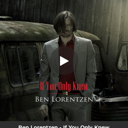
.
If You Only Knew - Single Edit
You're all set!
03:09
If You Only Knew - Single Edit
Ben Lorentzen - If You Only Knew