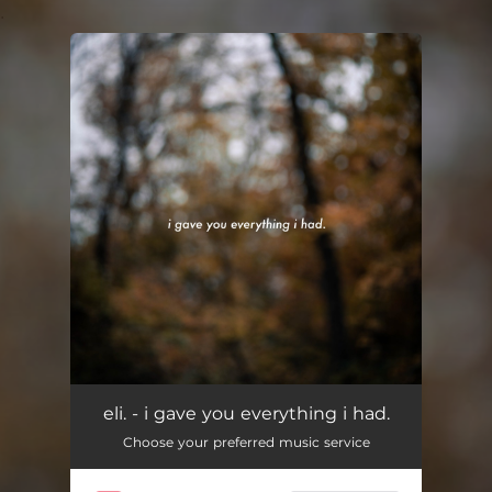
.
You're all set!
eli. - i gave you everything i had.
Choose your preferred music service