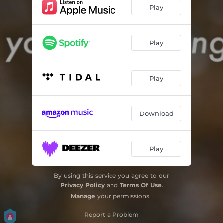
Play
Play
Play
Download
Play
By using this service you agree to our
Privacy Policy
and
Terms Of Use
.
Manage
your permissions
Report a Problem