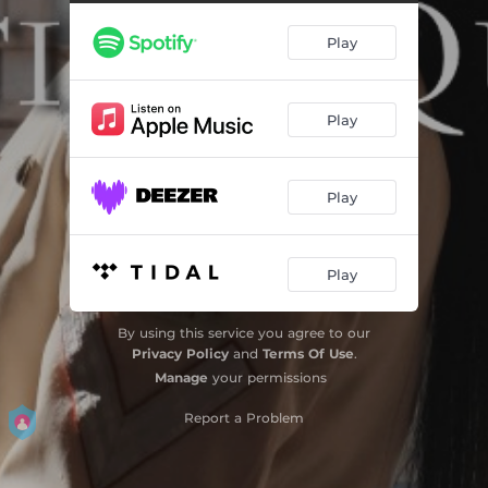
Calcio balilla
00:56
Play
Villa Rosebery
00:43
Moto Guzzi
02:32
Play
Pausa caffè
00:32
Addestramento
03:26
Play
Ferro battuto
01:27
La notte
00:55
Play
Repubblica
01:16
By using this service you agree to our
Privacy Policy
and
Terms Of Use
.
Manage
your permissions
Report a Problem