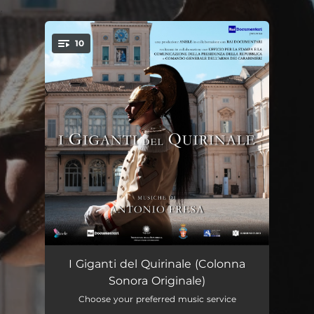
.
10
You're all set!
Divise e corazze
01:18
I Giganti del Quirinale (Colonna
Sonora Originale)
Le guardie del Presidente
01:58
Choose your preferred music service