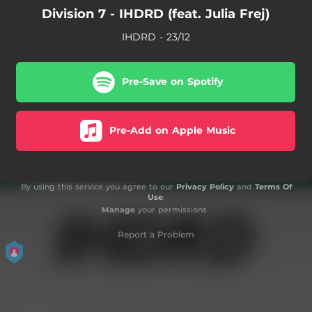
Division 7 - IHDRD (feat. Julia Frej)
IHDRD - 23/12
Pre-Save on Spotify
Pre-Add on Apple Music
By using this service you agree to our
Privacy Policy
and
Terms Of
Use
.
Manage
your permissions
Report a Problem