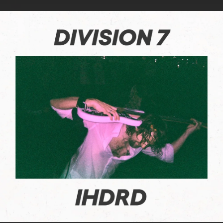
.
You're all set!