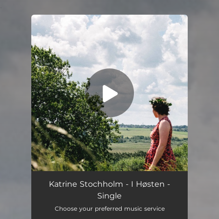
.
You're all set!
I Høsten
04:46
Katrine Stochholm - I Høsten -
Single
Choose your preferred music service