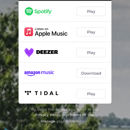
Play
Play
Play
Download
Play
By using this service you agree to our
Privacy Policy
and
Terms Of Use
.
Manage
your permissions