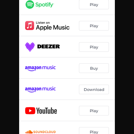
Play
Play
Play
Buy
Download
Play
Play