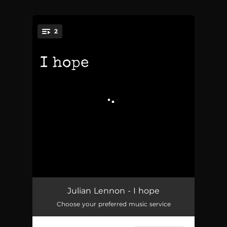
.
2
You're all set!
I hope
04:14
Julian Lennon - I hope
Choose your preferred music service
because…
04:48