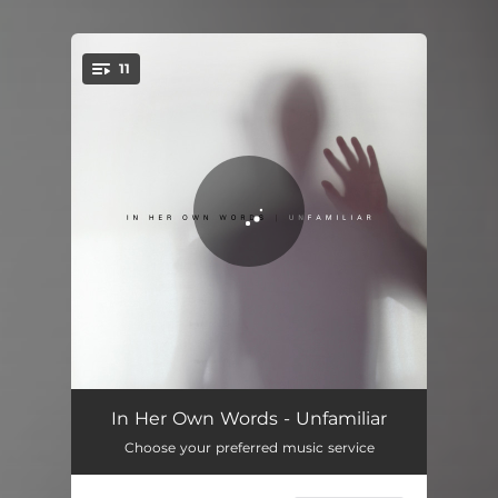
11
You're all set!
Nothing Left
03:42
In Her Own Words - Unfamiliar
Choose your preferred music service
Sink Your Teeth
02:48