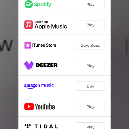
I Would Sit Alone in Silence
03:15
Play
Strangers
03:45
Silver Lights
03:48
Play
Collapse
02:03
Download
I Was Honest, You Were Lying
03:08
Reverie
03:03
Play
Drag Me Down
03:14
Cut & Dry
02:20
Buy
I Could've Been
04:13
Play
Play