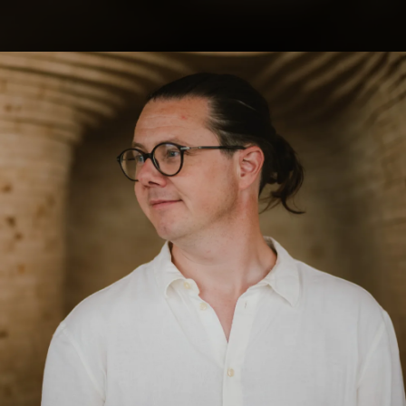
.
You're all set!