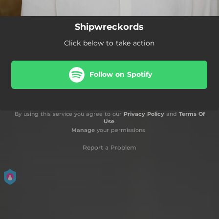
Shipwreckords
Click below to take action
Follow on Spotify
By using this service you agree to our
Privacy Policy
and
Terms Of
Use
.
Manage
your permissions
Report a Problem