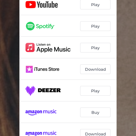
Play
Play
Play
Download
Play
Buy
Download