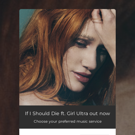
You're all set!
If I Should Die ft. Girl Ultra out now
Choose your preferred music service