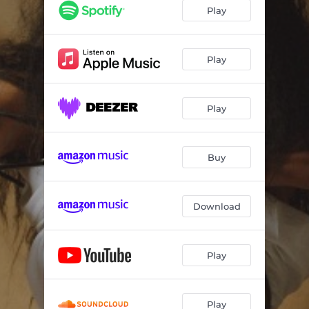
Play
Play
Play
Buy
Download
Play
Play