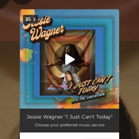
.
2
You're all set!
I Just Can't Today
03:27
Jessie Wagner "I Just Can't Today"
Choose your preferred music service
The Unknown
03:38