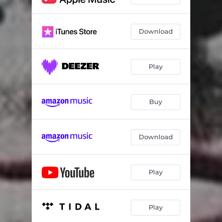
Download
Play
Buy
Download
Play
Play