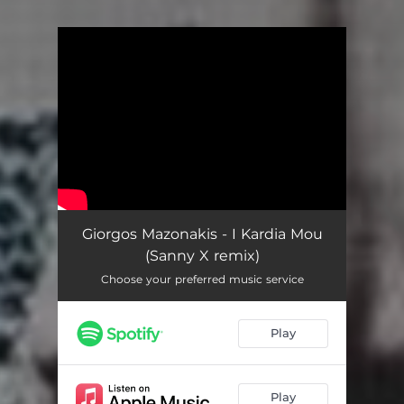
You're all set!
Giorgos Mazonakis - I Kardia Mou
(Sanny X remix)
Choose your preferred music service
Play
Play