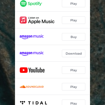
Play
Play
Buy
Download
Play
Play
Play