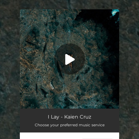
.
You're all set!
I Lay
02:22
I Lay - Kaien Cruz
Choose your preferred music service