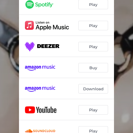
Play
Play
Play
Buy
Download
Play
Play