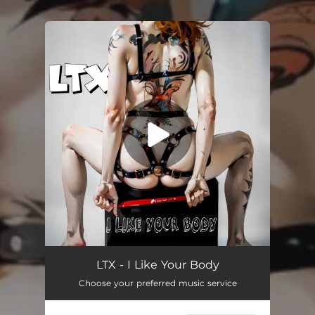
.
You're all set!
I Like Your Body
01:47
LTX - I Like Your Body
Choose your preferred music service