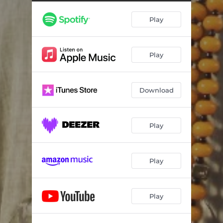
Play
Play
Download
Play
Play
Play