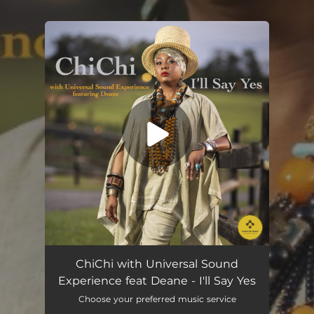
You're all set!
I'll Say Yes (feat. Deane)
03:08
ChiChi with Universal Sound
Experience feat Deane - I'll Say Yes
Choose your preferred music service