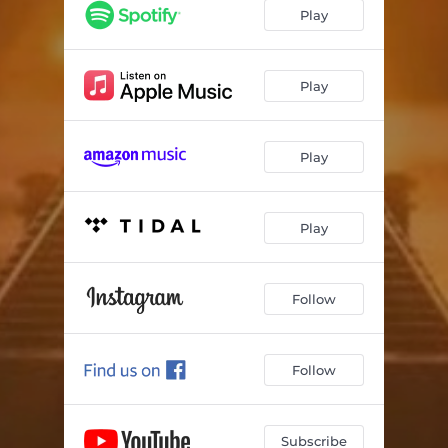
Play
Play
Play
Play
Follow
Follow
Subscribe