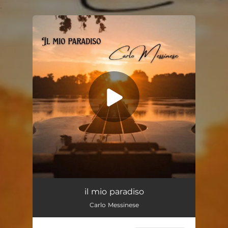
.
You're all set!
Il Mio Paradiso
03:00
il mio paradiso
Carlo Messinese