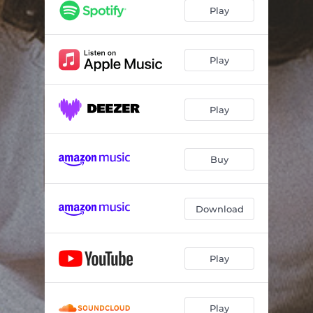
Play
Play
Play
Buy
Download
Play
Play