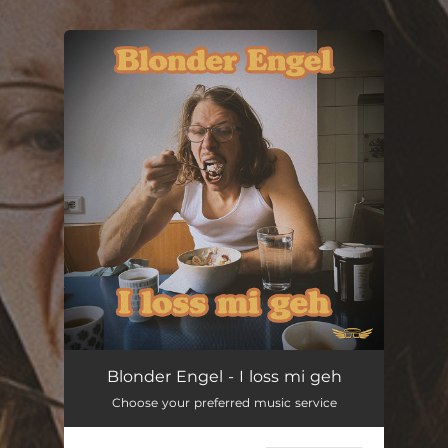
.
You're all set!
I loss mi geh
03:03
Blonder Engel - I loss mi geh
Choose your preferred music service