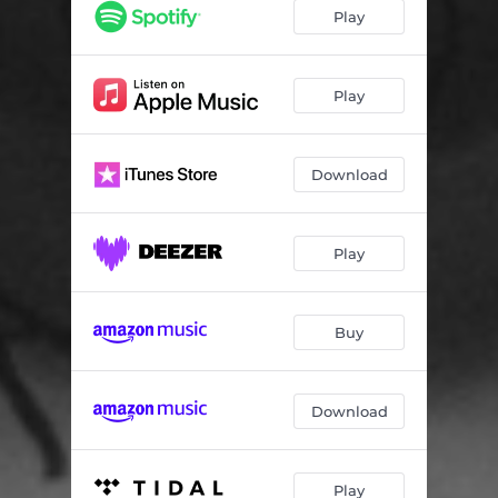
Play
Play
Download
Play
Buy
Download
Play