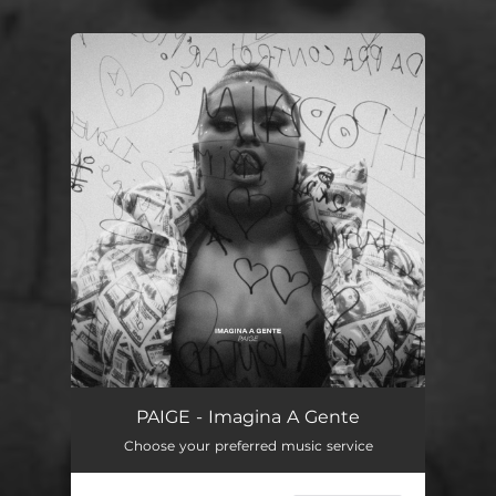
You're all set!
PAIGE - Imagina A Gente
Choose your preferred music service