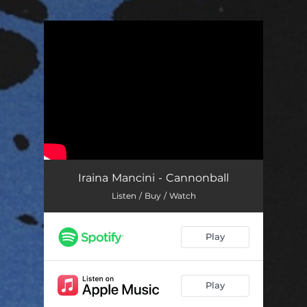
.
You're all set!
Iraina Mancini - Cannonball
Listen / Buy / Watch
Play
Play