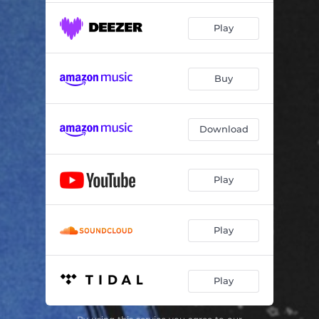
Play
Buy
Download
Play
Play
Play