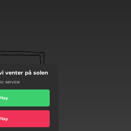
i venter på solen
c service
Play
Play