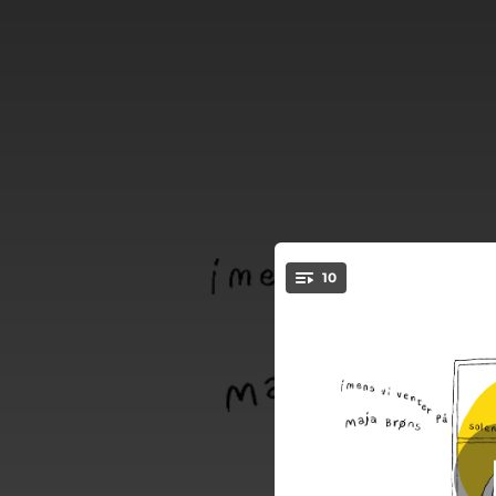
.
10
Ro
You're all set!
03:40
03:41
Altid en vin
02:51
03:08