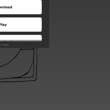
wnload
Play
wnload
ee more
Play
Play