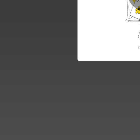
04:09
03:45
04:56
04:09
04:14
03:32