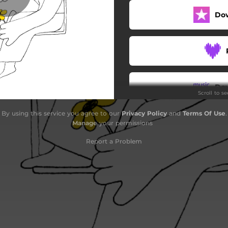
Do
Lande på dig
Månen forklaret
Nu vælter smilet
Nye læber
Do
Scroll to s
Selvom vi ik' bor her mer'
By using this service you agree to our
Privacy Policy
and
Terms Of Use
.
Jeg har dig
Manage
your permissions
Report a Problem