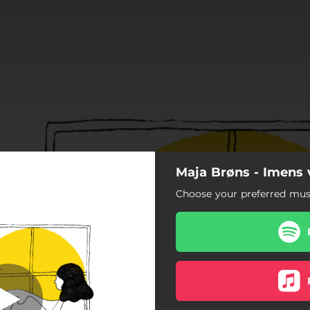
Maja Brøns - Imens v
ser og laurbær
Choose your preferred musi
Roser og laurbær
ter (feat. Jonas H. Petersen)
Margueritter
Lille kriger (Remaster 2022)