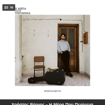
.
10
You're all set!
03:44
I Mera Pou Perimena
02:58
Allou
03:41
Ela Gia Ligo Konta
04:11
Tin Ora Pou Svinoun Ta Fota
03:34
Peter Pan
02:58
Girna Kai Des
04:14
Den Ehi Noima
03:21
Gia To Avrio
03:39
Nefertiti
Χρήστος Βέργος - Η Μέρα Που Περίμενα