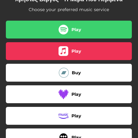
03:58
Risko
Choose your preferred music service
Play
Play
Buy
Play
Play
Play