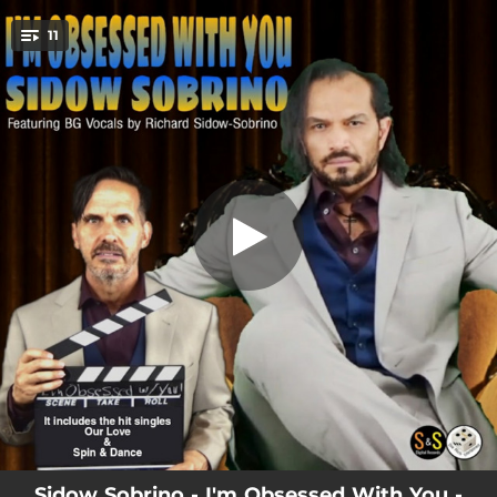
.
11
I'm Obsessed with You
You're all set!
03:52
I'm Obsessed with You
04:00
Today is the Day!
02:43
Our Love
03:44
Someone's Miracle
03:37
Honor the King (Party on)
03:59
Deranged
03:28
God's Warriors
04:19
Spin & Dance
03:29
God is in My Life
Sidow Sobrino - I'm Obsessed With You -