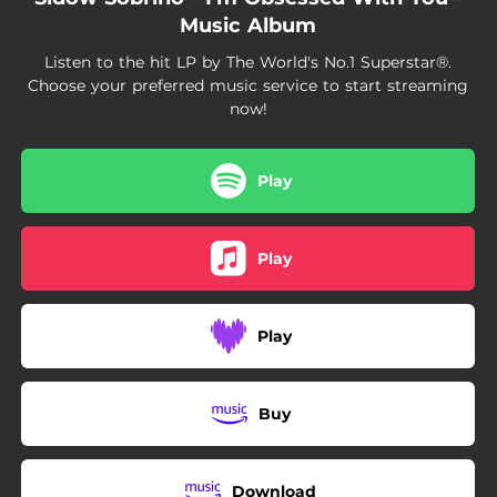
04:03
King of Kings
Music Album
04:04
Dominating the World
Listen to the hit LP by The World's No.1 Superstar®.
Choose your preferred music service to start streaming
now!
Play
Play
Play
Buy
Download