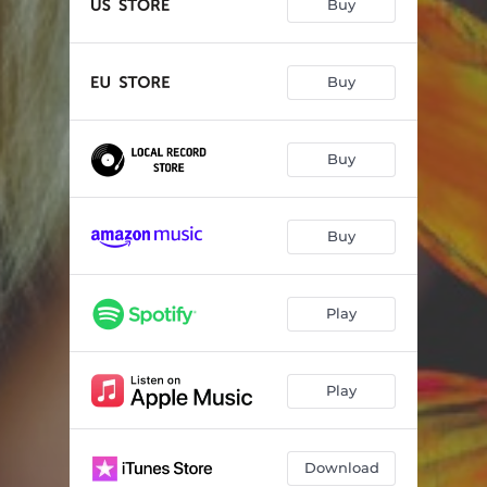
Buy
Buy
Buy
Buy
Play
Play
Download