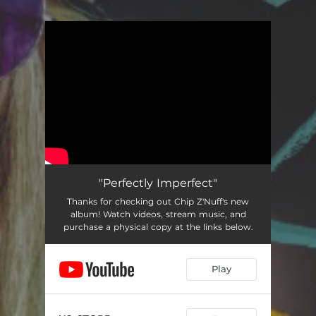
You're all set!
"Perfectly Imperfect"
Thanks for checking out Chip Z'Nuff's new
album! Watch videos, stream music, and
purchase a physical copy at the links below.
Play