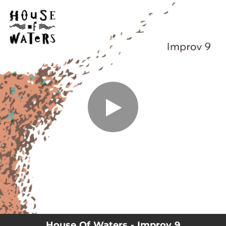
.
Improv 9
You're all set!
03:04
Improv 9
House Of Waters - Improv 9