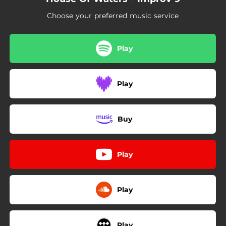
Choose your preferred music service
Play
Play
Buy
Play
Play
Play